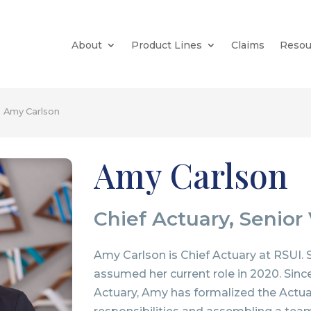
About
Product Lines
Claims
Resou
Amy Carlson
Amy Carlson
Chief Actuary, Senior
Amy Carlson is Chief Actuary at RSUI.
assumed her current role in 2020. Sin
Actuary, Amy has formalized the Actu