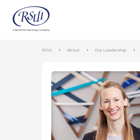
RSUI
About
Our Leadership
5
5
5