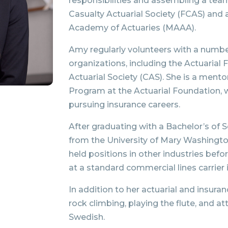
responsibilities and assembling a team 
Casualty Actuarial Society (FCAS) and
Academy of Actuaries (MAAA).
Amy regularly volunteers with a number
organizations, including the Actuarial
Actuarial Society (CAS). She is a mento
Program at the Actuarial Foundation, 
pursuing insurance careers.
After graduating with a Bachelor’s of
from the University of Mary Washington
held positions in other industries befo
at a standard commercial lines carrier
In addition to her actuarial and insura
rock climbing, playing the flute, and a
Swedish.