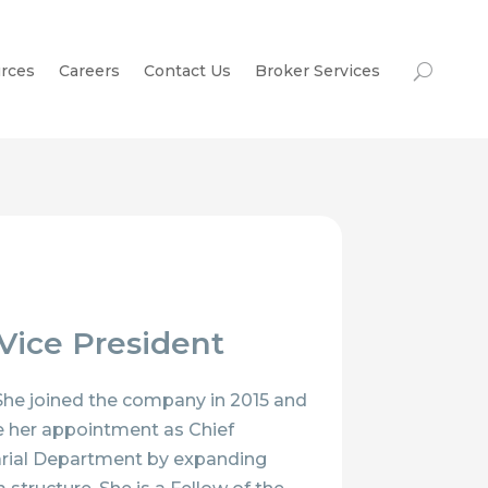
rces
Careers
Contact Us
Broker Services
 Vice President
 She joined the company in 2015 and
ce her appointment as Chief
arial Department by expanding