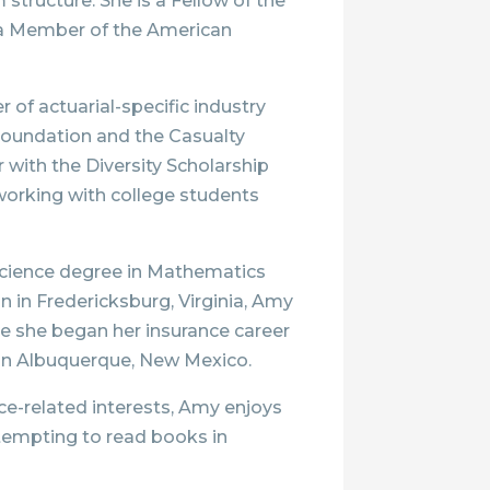
structure. She is a Fellow of the
 a Member of the American
 of actuarial-specific industry
 Foundation and the Casualty
r with the Diversity Scholarship
working with college students
 Science degree in Mathematics
 in Fredericksburg, Virginia, Amy
re she began her insurance career
 in Albuquerque, New Mexico.
nce-related interests, Amy enjoys
ttempting to read books in