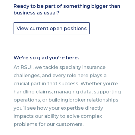
Ready to be part of something bigger than
business as usual?
View current open positions
We’re so glad you’re here.
At RSUI, we tackle specialty insurance
challenges, and every role here plays a
crucial part in that success. Whether you’re
handling claims, managing data, supporting
operations, or building broker relationships,
you’ll see how your expertise directly
impacts our ability to solve complex
problems for our customers.