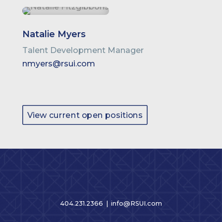
Natalie Myers
Talent Development Manager
nmyers@rsui.com
View current open positions
404.231.2366 |
info@RSUI.com