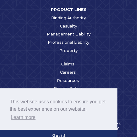
PRODUCT LINES
Binding Authority
Casualty
Management Liability
Professional Liability
Property
Claims
Careers
Resources
Privacy Policy
Broker Login
This website uses cookies to ensure you get
Alleghany Third Party
the best experience on our website.
Code of Conduct
Learn more
RSUI is a wholly-owned subsidiary of Alleghany Corporation
.
Alleghany Corporation is a Berkshire Hathaway Company.
©2023 RSUI Group Inc. All Rights Reserved.
Got it!