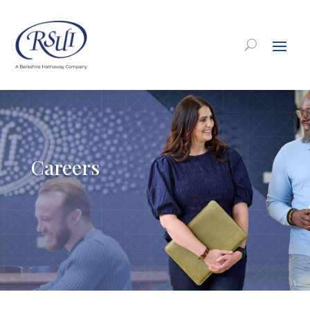
Careers