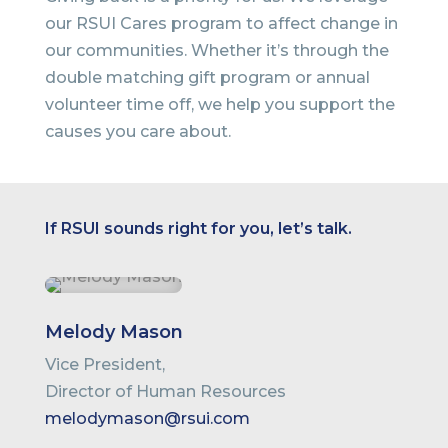
our RSUI Cares program to affect change in
our communities. Whether it’s through the
double matching gift program or annual
volunteer time off, we help you support the
causes you care about.
If RSUI sounds right for you, let’s talk.
Melody Mason
Vice President,
Director of Human Resources
melodymason@rsui.com