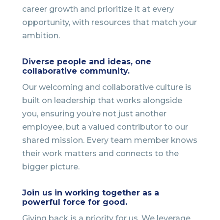
career growth and prioritize it at every
opportunity, with resources that match your
ambition.
Diverse people and ideas, one
collaborative community.
Our welcoming and collaborative culture is
built on leadership that works alongside
you, ensuring you’re not just another
employee, but a valued contributor to our
shared mission. Every team member knows
their work matters and connects to the
bigger picture.
Join us in working together as a
powerful force for good.
Giving back is a priority for us. We leverage