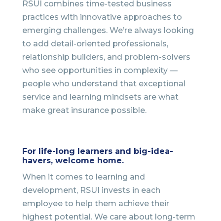
RSUI combines time-tested business
practices with innovative approaches to
emerging challenges. We’re always looking
to add detail-oriented professionals,
relationship builders, and problem-solvers
who see opportunities in complexity —
people who understand that exceptional
service and learning mindsets are what
make great insurance possible.
For life-long learners and big-idea-
havers, welcome home.
When it comes to learning and
development, RSUI invests in each
employee to help them achieve their
highest potential. We care about long-term