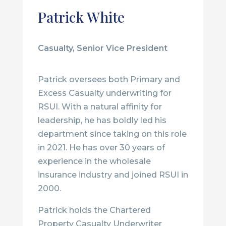
Patrick White
Casualty, Senior Vice President
Patrick oversees both Primary and
Excess Casualty underwriting for
RSUI. With a natural affinity for
leadership, he has boldly led his
department since taking on this role
in 2021. He has over 30 years of
experience in the wholesale
insurance industry and joined RSUI in
2000.
Patrick holds the Chartered
Property Casualty Underwriter