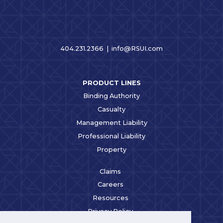
404.231.2366 |
info@RSUI.com
PRODUCT LINES
Binding Authority
Casualty
Management Liability
Professional Liability
Property
Claims
Careers
Resources
Privacy Policy